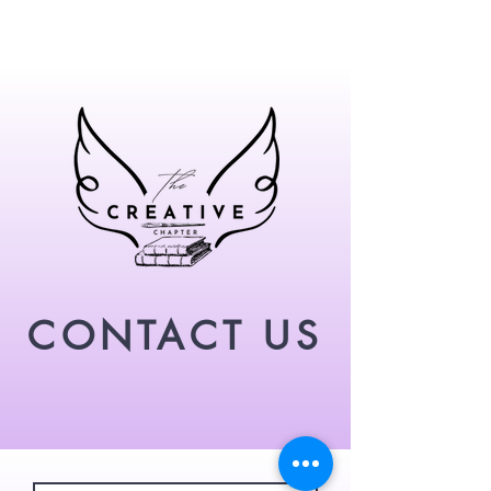
CONTACT US