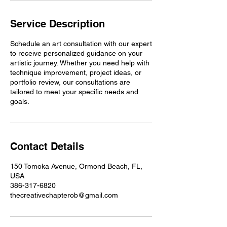
Service Description
Schedule an art consultation with our expert
to receive personalized guidance on your
artistic journey. Whether you need help with
technique improvement, project ideas, or
portfolio review, our consultations are
tailored to meet your specific needs and
goals.
Contact Details
150 Tomoka Avenue, Ormond Beach, FL,
USA
386-317-6820
thecreativechapterob@gmail.com