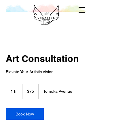
Art Consultation
Elevate Your Artistic Vision
75
US
1 hr
1
$75
Tomoka Avenue
dollars
h
Book Now